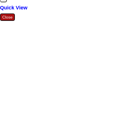
Quick View
Close