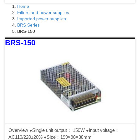
Home
Filters and power supplies
Imported power supplies
BRS Series
BRS-150
BRS-150
Overview ●Single unit output： 150W ●Input voltage：
AC110/220±20% ●Size：199×98×38mm