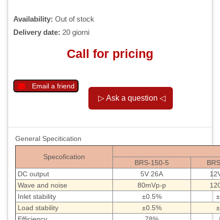
Availability:
Out of stock
Delivery date:
20 giorni
Call for pricing
Email a friend
General Specitication
Specofication
BRS-150-5
BRS
DC output
5V 26A
12
Wave and noise
80mVp-p
12
Inlet stability
±0.5%
±
Load stability
±0.5%
±
Efficiency
78%