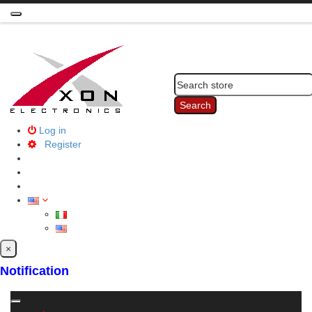
Toggle
navigation
Search
Log in
Register
×
Notification
Toggle