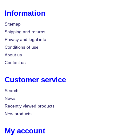
Information
Sitemap
Shipping and returns
Privacy and legal info
Conditions of use
About us
Contact us
Customer service
Search
News
Recently viewed products
New products
My account