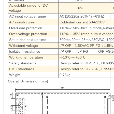
Adjustable range for DC
±10%
voltage
AC input voltage range
AC110/220± 20% 47--63HZ
AC inrush current
Cold-start current 50A/230V
OverLoad protection
110%--150% hiccup mode,auto-r
Over-voltage protection
115%--135% rated output voltage
Setup,rise,hold up time
800ms 20ms 28ms/230VAC; 120
Withstand voltage
I/P-O/P：1.5KvAC I/P-FG：1.5Kv
Isolation resistance
I/P-O/P I/P-FG O/P-FG:5
Working temperature
~-10℃----+50℃
Safety standards
Design refer to GB4943，UL60
EMC standards
Design refer to GB9254，EN5502
Weight
0.75kg
Overall Dimenseion(mm)