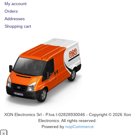
My account
Orders
Addresses
Shopping cart
XON Electronics Srl - P.Iva I-02828930046 - Copyright © 2026 Xon
Electronics. All rights reserved.
Powered by
nopCommerce
Close
×