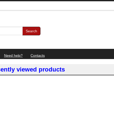
Search
Need help?
Contacts
ently viewed products