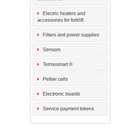
Electric heaters and
accessories for forklift
03
Filters and power supplies
04
Sensors
04
Termosmart ®
05
Peltier cells
01
Electronic boards
01
Service payment tokens
02