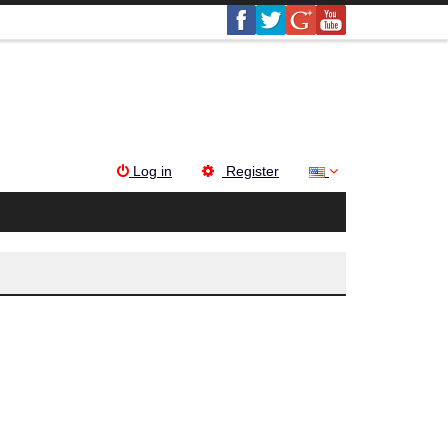
Log in
Register