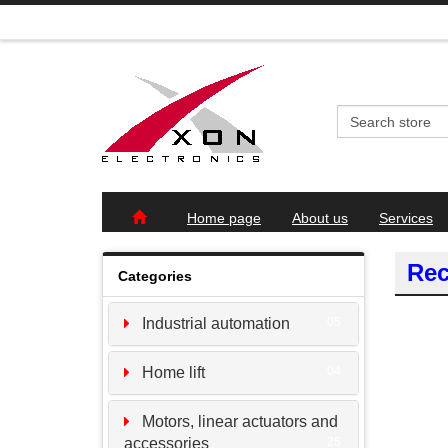
Home page
About us
Services
Rec
Categories
Industrial automation
05
Home lift
04
Motors, linear actuators and
accessories
25