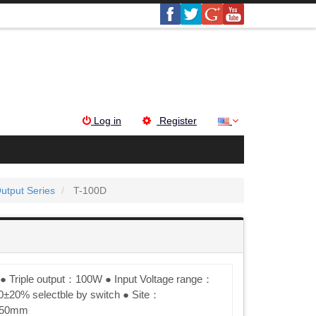
Log in
Register
Output Series
T-100D
● Triple output：100W ● Input Voltage range：
±20% selectble by switch ● Site：
×50mm