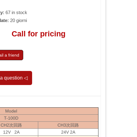
ty:
67 in stock
date:
20 giorni
Call for pricing
l a friend
Model
T-100D
CH2次回路
CH3次回路
12V 2A
24V 2A