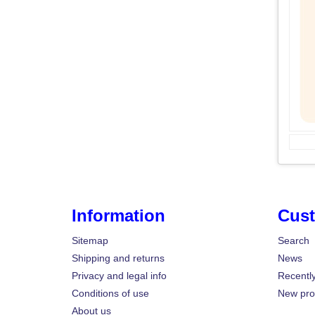
Information
Cust
Sitemap
Search
Shipping and returns
News
Privacy and legal info
Recentl
Conditions of use
New pro
About us