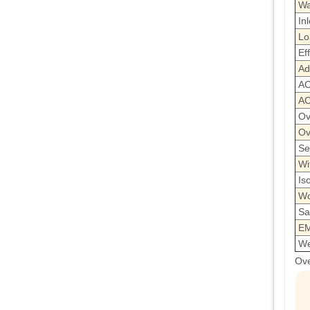
Wa
Inl
Lo
Ef
Ad
AC
AC
Ov
Ov
Se
Wi
Is
Wo
Sa
EM
We
Ove