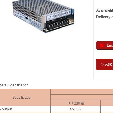
Availabili
Delivery 
Emai
eral Specitication
Specification
CH1主回路
 output
5V 6A