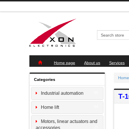
Home page
About us
Services
Home
Categories
Industrial automation
05
T-
Home lift
04
Motors, linear actuators and
accessories
25