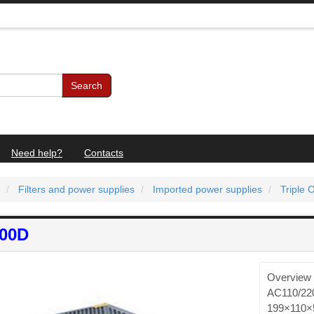
Search
Need help?
Contacts
Filters and power supplies
Imported power supplies
Triple 
100D
Overview 
AC110/220
199×110