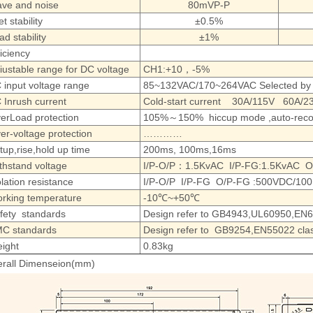
ve and noise
80mVP-P
et stability
±0.5%
ad stability
±1%
ficiency
iustable range for DC voltage
CH1:+10，-5%
 input voltage range
85~132VAC/170~264VAC Selected by
 Inrush current
Cold-start current 30A/115V 60A/2
erLoad protection
105%～150% hiccup mode ,auto-reco
er-voltage protection
…………
tup,rise,hold up time
200ms, 100ms,16ms
thstand voltage
I/P-O/P：1.5KvAC I/P-FG:1.5KvAC O/
olation resistance
I/P-O/P I/P-FG O/P-FG :500VDC/10
rking temperature
-10℃~+50℃
fety standards
Design refer to GB4943,UL60950,EN
C standards
Design refer to GB9254,EN55022 cla
ight
0.83kg
rall Dimenseion(mm)