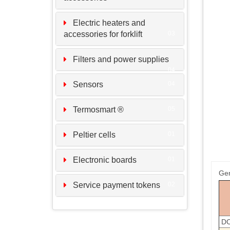
Electric heaters and
accessories for forklift
03
Filters and power supplies
04
Sensors
04
Termosmart ®
05
Peltier cells
01
Electronic boards
01
Gen
Service payment tokens
02
DC