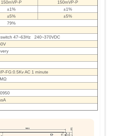
150mVP-P
150mVP-P
±1%
±1%
±5%
±5%
79%
 switch 47~63Hz 240~370VDC
30V
very
P-FG:0.5Kv AC 1 minute
0MΩ
60950
ssA