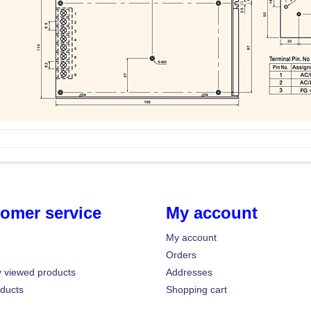
omer service
My account
My account
Orders
y viewed products
Addresses
ducts
Shopping cart