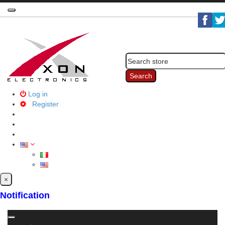
Toggle
navigation
Search
Log in
Register
×
Notification
Toggle