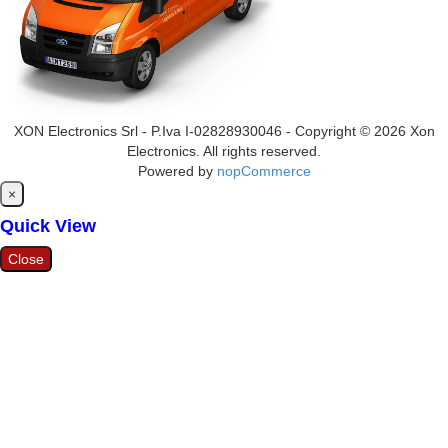
XON Electronics Srl - P.Iva I-02828930046 - Copyright © 2026 Xon
Electronics. All rights reserved.
Powered by
nopCommerce
Close
×
Quick View
Close