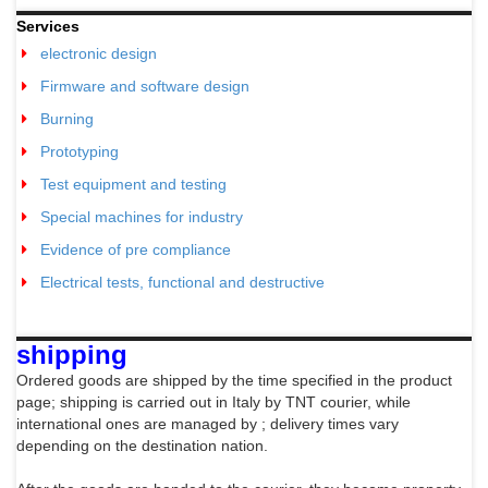
Services
electronic design
Firmware and software design
Burning
Prototyping
Test equipment and testing
Special machines for industry
Evidence of pre compliance
Electrical tests, functional and destructive
shipping
Ordered goods are shipped by the time specified in the product
page; shipping is carried out in Italy by TNT courier, while
international ones are managed by
; delivery times vary
depending on the destination nation.