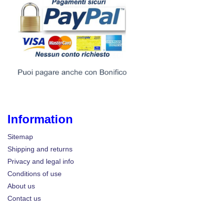
Information
Sitemap
Shipping and returns
Privacy and legal info
Conditions of use
About us
Contact us