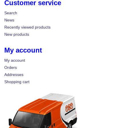
Customer service
Search
News
Recently viewed products
New products
My account
My account
Orders
Addresses
Shopping cart