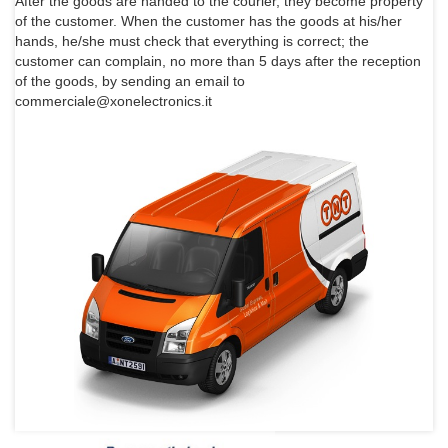
After the goods are handed to the courier, they become property
of the customer. When the customer has the goods at his/her
hands, he/she must check that everything is correct; the
customer can complain, no more than 5 days after the reception
of the goods, by sending an email to
commerciale@xonelectronics.it